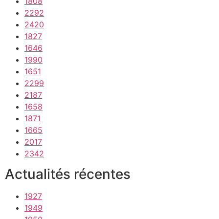
1808
2292
2420
1827
1646
1990
1651
2299
2187
1658
1871
1665
2017
2342
Actualités récentes
1927
1949