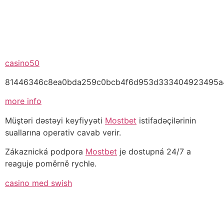
casino50
81446346c8ea0bda259c0bcb4f6d953d333404923495a
more info
casa
Müştəri dəstəyi keyfiyyəti
Mostbet
istifadəçilərinin
de
suallarına operativ cavab verir.
aposta
Zákaznická podpora
Mostbet
je dostupná 24/7 a
chinesa
reaguje poměrně rychle.
casino med swish