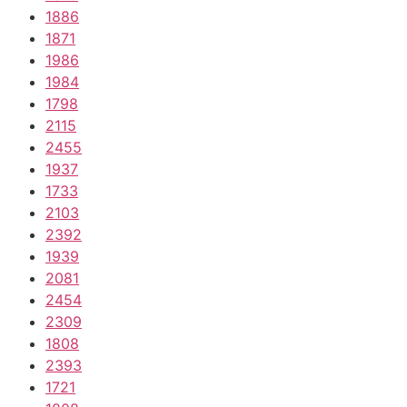
1886
1871
1986
1984
1798
2115
2455
1937
1733
2103
2392
1939
2081
2454
2309
1808
2393
1721