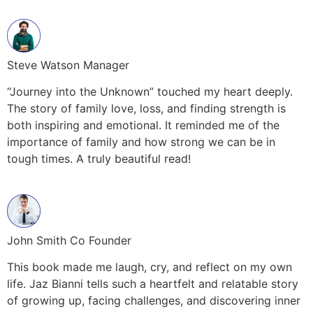
Steve Watson Manager
“Journey into the Unknown” touched my heart deeply.
The story of family love, loss, and finding strength is
both inspiring and emotional. It reminded me of the
importance of family and how strong we can be in
tough times. A truly beautiful read!
John Smith Co Founder
This book made me laugh, cry, and reflect on my own
life. Jaz Bianni tells such a heartfelt and relatable story
of growing up, facing challenges, and discovering inner