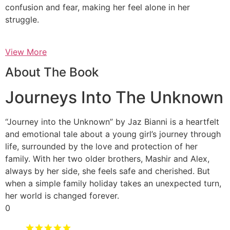
confusion and fear, making her feel alone in her
struggle.
View More
About The Book
Journeys Into The Unknown
“Journey into the Unknown” by Jaz Bianni is a heartfelt
and emotional tale about a young girl’s journey through
life, surrounded by the love and protection of her
family. With her two older brothers, Mashir and Alex,
always by her side, she feels safe and cherished. But
when a simple family holiday takes an unexpected turn,
her world is changed forever.
0