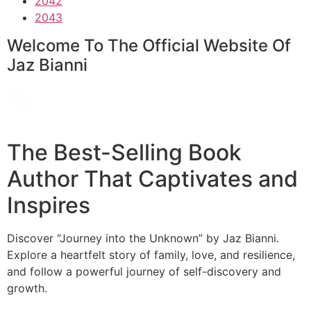
2042
2043
Welcome To The Official Website Of
Jaz Bianni
The Best-Selling Book
Author That Captivates and
Inspires
Discover “Journey into the Unknown” by Jaz Bianni.
Explore a heartfelt story of family, love, and resilience,
and follow a powerful journey of self-discovery and
growth.