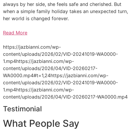
always by her side, she feels safe and cherished. But
when a simple family holiday takes an unexpected turn,
her world is changed forever.
Read More
https://jazbianni.com/wp-
content/uploads/2026/02/VID-20241019-WA0000-
1.mp4https://jazbianni.com/wp-
content/uploads/2026/04/VID-20260217-
WA0000.mp4#t=1,24https://jazbianni.com/wp-
content/uploads/2026/02/VID-20241019-WA0000-
1.mp4https://jazbianni.com/wp-
content/uploads/2026/04/VID-20260217-WA0000.mp4
Testimonial
What People Say