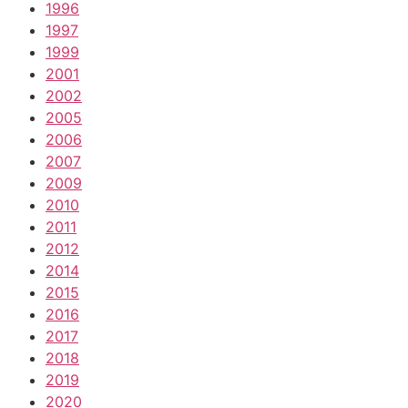
1996
1997
1999
2001
2002
2005
2006
2007
2009
2010
2011
2012
2014
2015
2016
2017
2018
2019
2020