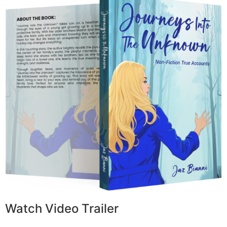
Watch Video Trailer