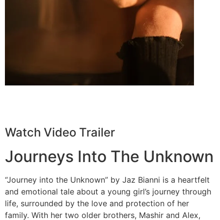
Watch Video Trailer
Journeys Into The Unknown
“Journey into the Unknown” by Jaz Bianni is a heartfelt
and emotional tale about a young girl’s journey through
life, surrounded by the love and protection of her
family. With her two older brothers, Mashir and Alex,