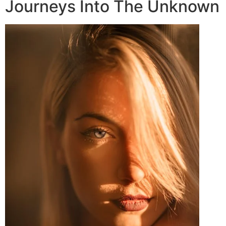
Journeys Into The Unknown