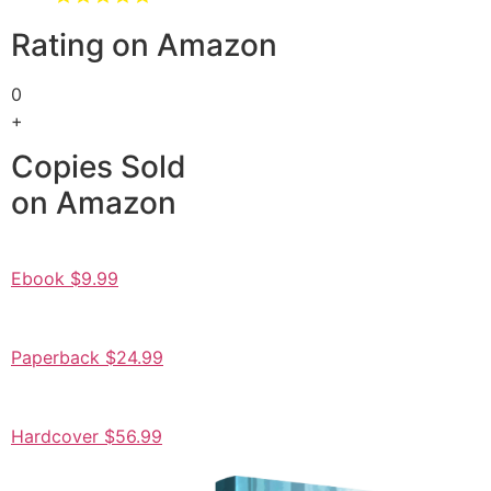
Rating on Amazon
0
+
Copies Sold
on Amazon
Ebook $9.99
Paperback $24.99
Hardcover $56.99