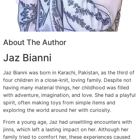
About The Author
Jaz Bianni
Jaz Bianni was born in Karachi, Pakistan, as the third of
four children in a close-knit, loving family. Despite not
having many material things, her childhood was filled
with adventure, imagination, and love. She had a playful
spirit, often making toys from simple items and
exploring the world around her with curiosity.
From a young age, Jaz had unsettling encounters with
jinns, which left a lasting impact on her. Although her
family tried to comfort her, these experiences caused