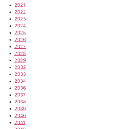
2021
2022
2023
2024
2025
2026
2027
2028
2029
2032
2033
2034
2036
2037
2038
2039
2040
2041