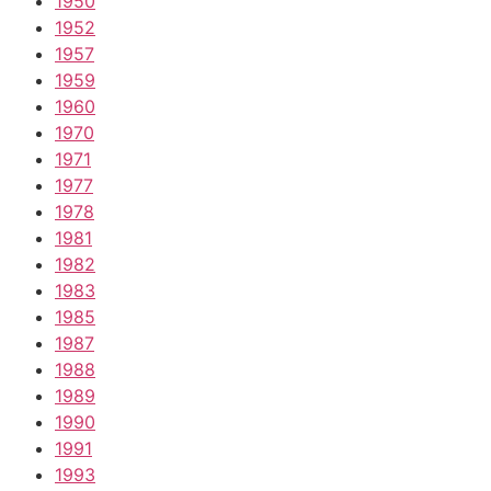
1950
1952
1957
1959
1960
1970
1971
1977
1978
1981
1982
1983
1985
1987
1988
1989
1990
1991
1993