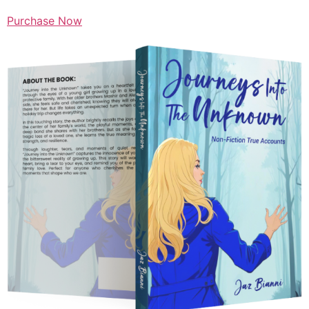
Purchase Now