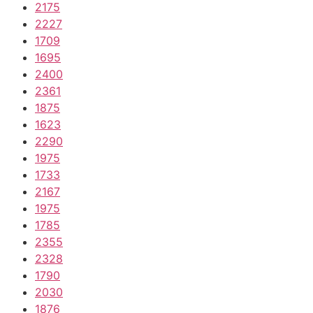
2175
2227
1709
1695
2400
2361
1875
1623
2290
1975
1733
2167
1975
1785
2355
2328
1790
2030
1876