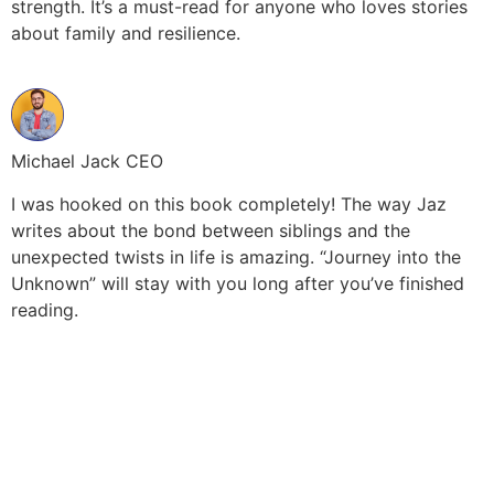
strength. It’s a must-read for anyone who loves stories
about family and resilience.
Michael Jack CEO
I was hooked on this book completely! The way Jaz
writes about the bond between siblings and the
unexpected twists in life is amazing. “Journey into the
Unknown” will stay with you long after you’ve finished
reading.